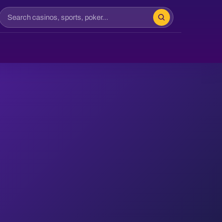
Search Gambling Meter