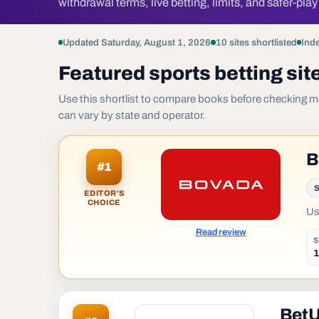
withdrawal terms, live betting, limits, and safer-play
Updated Saturday, August 1, 2026
10 sites shortlisted
Ind
Featured sports betting sit
Use this shortlist to compare books before checking mar
can vary by state and operator.
B
#1
S
EDITOR'S
CHOICE
Us
Read review
1
Bet