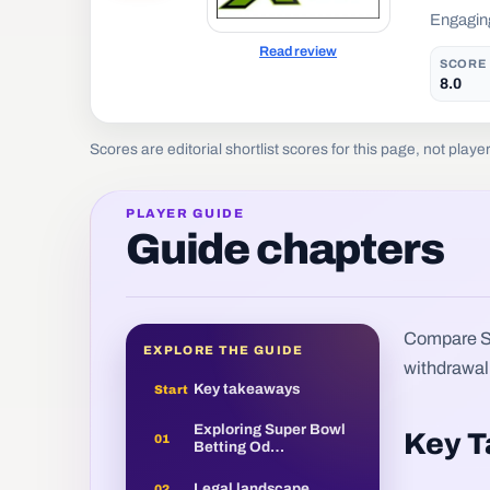
Engaging
Read review
SCORE
8.0
Scores are editorial shortlist scores for this page, not pla
PLAYER GUIDE
Guide chapters
Compare Sup
EXPLORE THE GUIDE
withdrawal 
Key takeaways
Start
Exploring Super Bowl
Key 
01
Betting Od…
Legal landscape
02