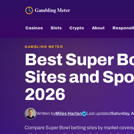
Casinos
Slots
Crypto
About
Responsib
GAMBLING METER
Best Super B
Sites and Spo
2026
Written by
Miles Harlan
Last updated
Saturday, A
, Senior gambling reviewer
Compare Super Bowl betting sites by market covera