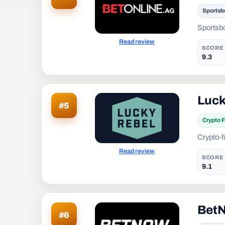
Sportsb
Sportsbo
Read review
SCORE
9.3
Luck
#5
Crypto F
Crypto-f
Read review
SCORE
9.1
Bet
#6