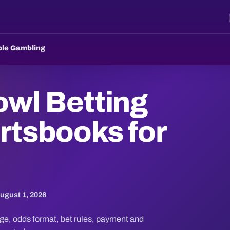
le Gambling
owl Betting
rtsbooks for
ugust 1, 2026
ge, odds format, bet rules, payment and