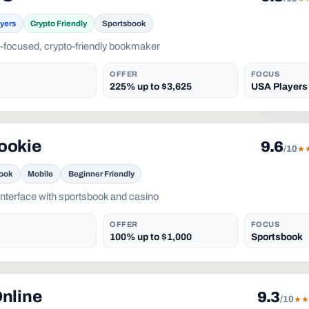
yers
Crypto Friendly
Sportsbook
focused, crypto-friendly bookmaker
OFFER
FOCUS
225% up to $3,625
USA Players
9.6 out of 10
ookie
9.6
/10
★
ook
Mobile
Beginner Friendly
nterface with sportsbook and casino
OFFER
FOCUS
100% up to $1,000
Sportsbook
9.3 out of 10,
nline
9.3
/10
★