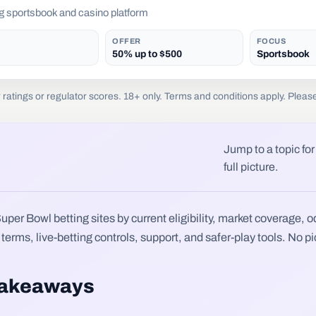
 sportsbook and casino platform
OFFER
FOCUS
50% up to $500
Sportsbook
yer ratings or regulator scores. 18+ only. Terms and conditions apply. Plea
Jump to a topic for
full picture.
er Bowl betting sites by current eligibility, market coverage, 
terms, live-betting controls, support, and safer-play tools. No pi
Takeaways