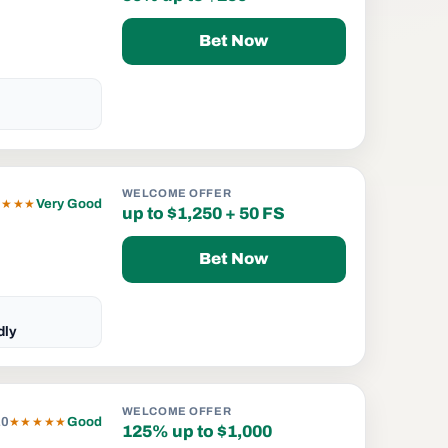
Bet Now
 about 4.5 of 5 stars
WELCOME OFFER
Very Good
★★★★
up to $1,250 + 50 FS
Bet Now
dly
of 10, about 4.5 of 5 stars
WELCOME OFFER
10
Good
★★★★★
125% up to $1,000