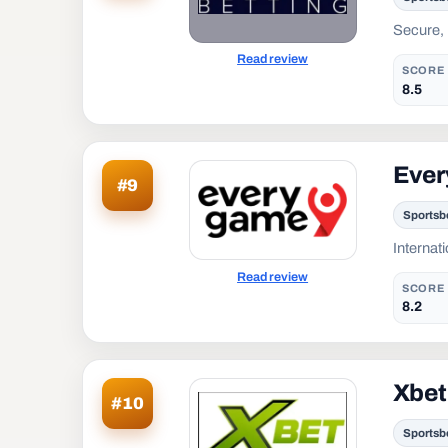
Secure, 
Read review
SCORE
8.5
Eve
#9
Sportsb
Internat
Read review
SCORE
8.2
Xbet
#10
Sportsb