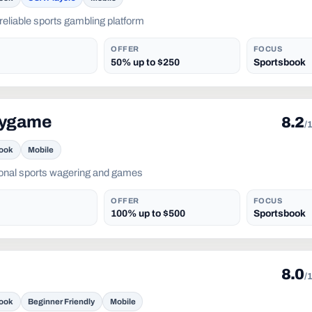
reliable sports gambling platform
OFFER
FOCUS
50% up to $250
Sportsbook
8.2 out 
rygame
8.2
/
ook
Mobile
ional sports wagering and games
OFFER
FOCUS
100% up to $500
Sportsbook
8.0 out 
8.0
/
ook
Beginner Friendly
Mobile