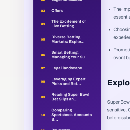
The imp
Offers
03
essentia
The Excitement of
04
Live Betting…
Choosing
Diverse Betting
experie
05
Markets: Explor…
Promotio
Smart Betting:
06
Managing Your Su…
event b
Legal landscape
07
Leveraging Expert
Explo
08
Picks and Bet…
Reading Super Bowl
09
Bet Slips an…
Super Bowl 
sensitive.
Comparing
Sportsbook Accounts
10
before sub
B…