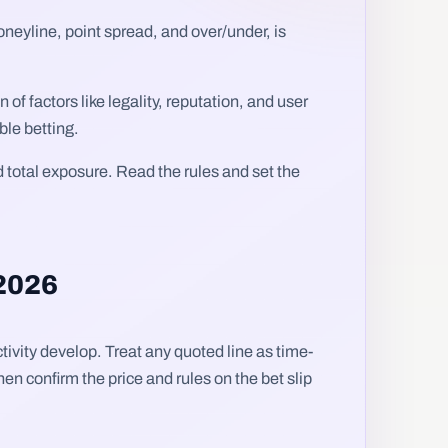
eyline, point spread, and over/under, is
of factors like legality, reputation, and user
le betting.
 total exposure. Read the rules and set the
 2026
ivity develop. Treat any quoted line as time-
 confirm the price and rules on the bet slip