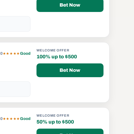
Bet Now
of 10, about 4.1 of 5 stars
WELCOME OFFER
10
Good
★★★★★
100% up to $500
Bet Now
of 10, about 4.0 of 5 stars
WELCOME OFFER
10
Good
★★★★★
50% up to $500