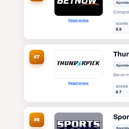
Sportsb
Compreh
Read review
SCORE
8.9
Thun
#7
Sportsb
Bet on m
Read review
SCORE
8.7
Spor
#8
Sportsb