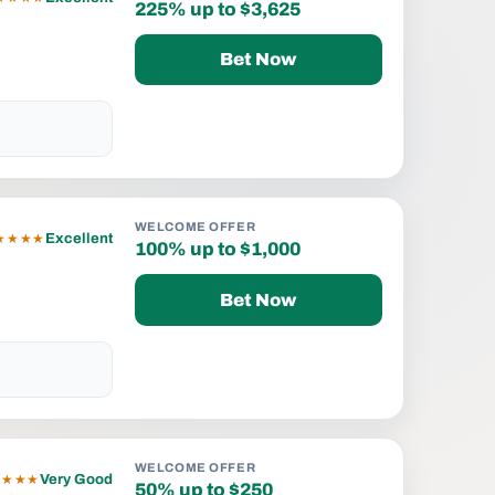
225% up to $3,625
Bet Now
, about 4.8 of 5 stars
WELCOME OFFER
Excellent
★★★★
100% up to $1,000
Bet Now
 about 4.7 of 5 stars
WELCOME OFFER
Very Good
★★★★
50% up to $250