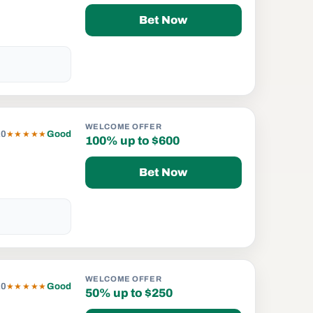
Bet Now
of 10, about 4.3 of 5 stars
WELCOME OFFER
10
Good
★★★★★
100% up to $600
Bet Now
of 10, about 4.3 of 5 stars
WELCOME OFFER
10
Good
★★★★★
50% up to $250