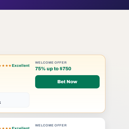
 about 5.0 of 5 stars
WELCOME OFFER
Excellent
★★★★
75% up to $750
Bet Now
k
, about 4.9 of 5 stars
WELCOME OFFER
Excellent
★★★★