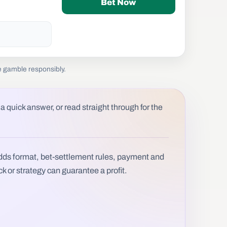
Bet Now
se gamble responsibly.
 a quick answer, or read straight through for the
odds format, bet-settlement rules, payment and
ck or strategy can guarantee a profit.