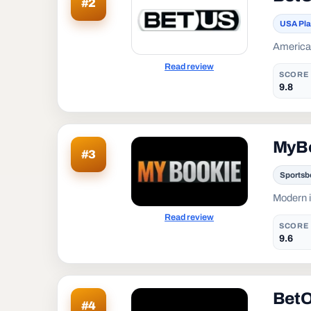
#2
USA Pla
America-
Read review
SCORE
9.8
MyB
#3
Sportsb
Modern i
Read review
SCORE
9.6
BetO
#4