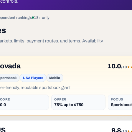
 controls.
ependent rankings
18+ only
es
kets, limits, payment routes, and terms. Availability
10.0 out of 10,
ovada
10.0
/10
★
portsbook
USA Players
Mobile
er-friendly, reputable sportsbook giant
SCORE
OFFER
FOCUS
0.0
75% up to $750
Sportsboo
9.8 out of 10
US
9.8
/10
★