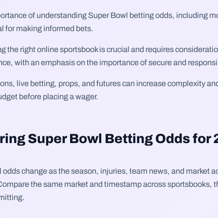
ortance of understanding Super Bowl betting odds, including mon
l for making informed bets.
 the right online sportsbook is crucial and requires consideration 
nce, with an emphasis on the importance of secure and responsib
ns, live betting, props, and futures can increase complexity and
udget before placing a wager.
ring Super Bowl Betting Odds for
odds change as the season, injuries, team news, and market act
 Compare the same market and timestamp across sportsbooks, then
mitting.