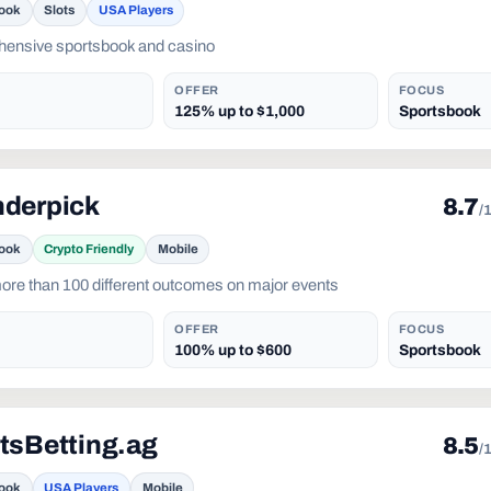
ook
Slots
USA Players
ensive sportsbook and casino
OFFER
FOCUS
125% up to $1,000
Sportsbook
8.7 out 
derpick
8.7
/
ook
Crypto Friendly
Mobile
ore than 100 different outcomes on major events
OFFER
FOCUS
100% up to $600
Sportsbook
8.5 out 
tsBetting.ag
8.5
/
ook
USA Players
Mobile