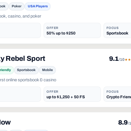
ook
Poker
USA Players
ok, casino, and poker
OFFER
FOCUS
50% up to $250
Sportsbook
9.1 out of 10,
y Rebel Sport
9.1
/10
★
riendly
Sportsbook
Mobile
irst online sportsbook & casino
OFFER
FOCUS
up to $1,250 + 50 FS
Crypto Frien
8.9 out 
Now
8.9
/