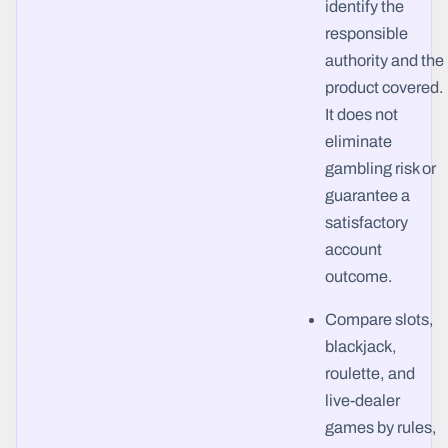
identify the
responsible
authority and the
product covered.
It does not
eliminate
gambling risk or
guarantee a
satisfactory
account
outcome.
Compare slots,
blackjack,
roulette, and
live-dealer
games by rules,