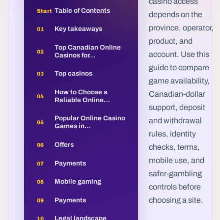
casino access
Table of Contents
Start
depends on the
province, operator,
Key takeaways
01
product, and
Top Canadian Online
02
account. Use this
Casinos for…
guide to compare
Top casinos
03
game availability,
How to Choose a
Canadian-dollar
04
Reliable Online…
support, deposit
Popular Online Casino
and withdrawal
05
Games in…
rules, identity
Offers
06
checks, terms,
mobile use, and
Payments
07
safer-gambling
Mobile gaming
08
controls before
choosing a site.
Payments
09
Legal landscape
10