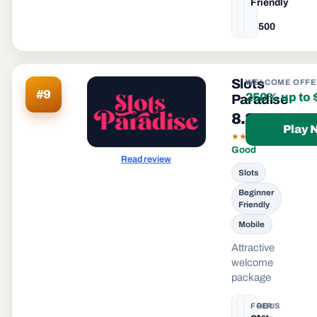
up
Friendly
to
$2,500
Slots
WELCOME OFFE
#9
250% up to 
Paradise
8.2 out of 10, about 4
8.2
/10
Play 
★★★★★
Good
Read review
Slots
Beginner
Friendly
Mobile
Attractive
welcome
package
SCORE
OFFER
FOCUS