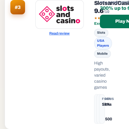
SlotsandCas
WELCOME OFFE
#3
300% up to 
9.6 out of 10, about 4
9.6
/10
★★★★★
Play 
Excellent
Slots
Read review
USA
Players
Mobile
High
payouts,
varied
casino
games
SCORE
OFFER
FOCUS
9.6
300%
Slots
up
to
$1,500