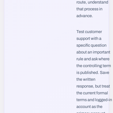
route, understand
that process in
advance.
Test customer
support with a
specific question
about an important
rule and ask where
the controlling term
is published. Save
the written
response, but treat
the current formal
terms and logged-in
account as the