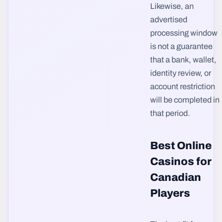
Likewise, an
advertised
processing window
is not a guarantee
that a bank, wallet,
identity review, or
account restriction
will be completed in
that period.
Best Online
Casinos for
Canadian
Players