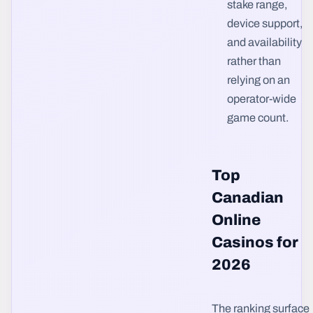
stake range,
device support,
and availability
rather than
relying on an
operator-wide
game count.
Top
Canadian
Online
Casinos for
2026
The ranking surface