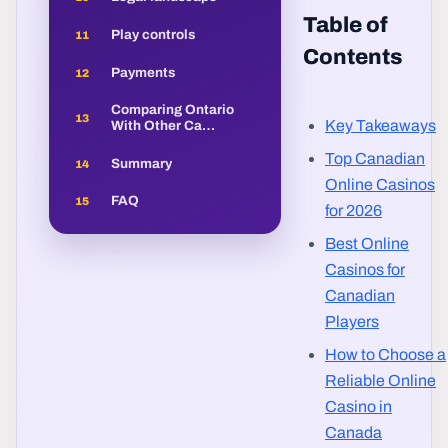
Table of
Play controls
11
Contents
Payments
12
Comparing Ontario
13
Key Takeaways
With Other Ca…
Top Canadian
Summary
14
Online Casinos
FAQ
15
for 2026
Best Online
Casinos for
Canadian
Players
How to Choose a
Reliable Online
Casino in
Canada