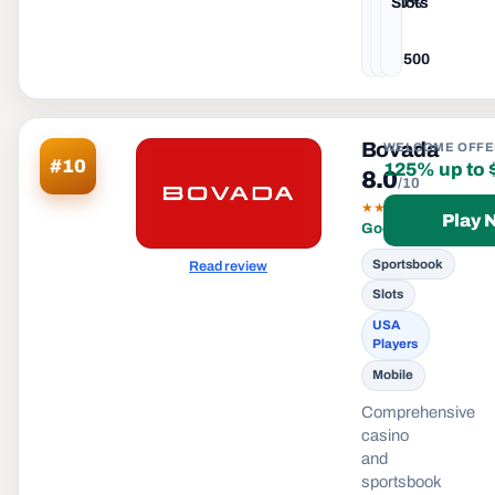
8.2
250%
Slots
up
to
$2,500
Bovada
WELCOME OFFE
#10
125% up to 
8.0 out of 10, about 4
8.0
/10
★★★★★
Play 
Good
Sportsbook
Read review
Slots
USA
Players
Mobile
Comprehensive
casino
and
sportsbook