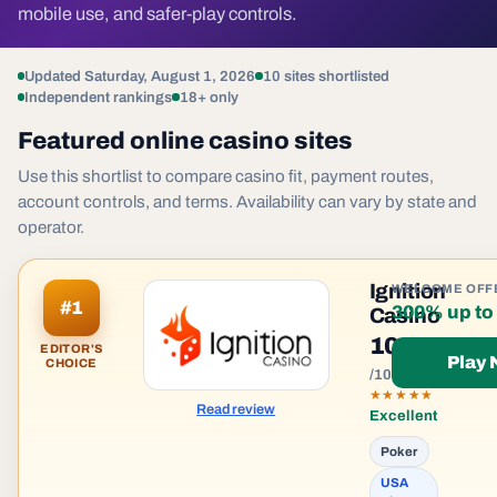
mobile use, and safer-play controls.
Updated Saturday, August 1, 2026
10 sites shortlisted
Independent rankings
18+ only
Featured online casino sites
Use this shortlist to compare casino fit, payment routes,
account controls, and terms. Availability can vary by state and
operator.
Ignition
WELCOME OFF
#1
300% up to
Casino
10.0 out of 10, about
10.0
EDITOR'S
Play
CHOICE
/10
★★★★★
Read review
Excellent
Poker
USA