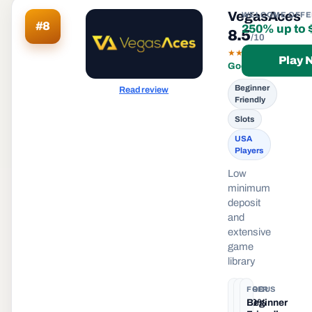
VegasAces
WELCOME OFFE
#8
250% up to 
8.5 out of 10, about 4
8.5
/10
★★★★★
Play 
Good
Beginner
Read review
Friendly
Slots
USA
Players
Low
minimum
deposit
and
extensive
game
library
SCORE
OFFER
FOCUS
8.5
250%
Beginner