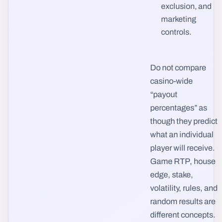
exclusion, and
marketing
controls.
Do not compare
casino-wide
“payout
percentages” as
though they predict
what an individual
player will receive.
Game RTP, house
edge, stake,
volatility, rules, and
random results are
different concepts.