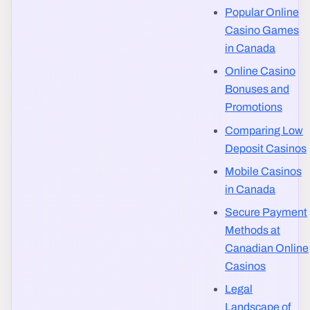
Popular Online
Casino Games
in Canada
Online Casino
Bonuses and
Promotions
Comparing Low
Deposit Casinos
Mobile Casinos
in Canada
Secure Payment
Methods at
Canadian Online
Casinos
Legal
Landscape of