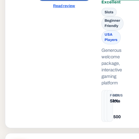
Excellent
Read review
Slots
Beginner
Friendly
USA
Players
Generous
welcome
package,
interactive
gaming
platform
SCORE
OFFER
FOCUS
9.8
500%
Slots
up
to
$2,500