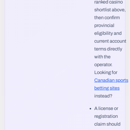
ranked casino
shortlist above,
then confirm
provincial
eligibility and
current account
terms directly
with the
operator.
Looking for
Canadian sports
betting sites
instead?
A license or
registration
claim should