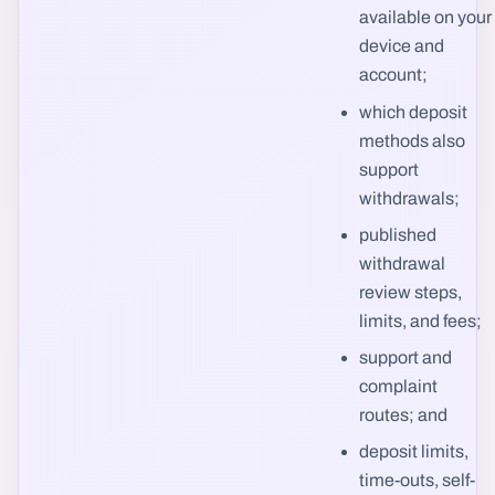
available on your
device and
account;
which deposit
methods also
support
withdrawals;
published
withdrawal
review steps,
limits, and fees;
support and
complaint
routes; and
deposit limits,
time-outs, self-