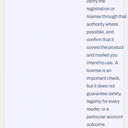
verify the
registration or
license through that
authority where
possible, and
confirm that it
covers the product
and market you
intend to use. A
license is an
important check,
but it does not
guarantee safety,
legality for every
reader, or a
particular account
outcome.