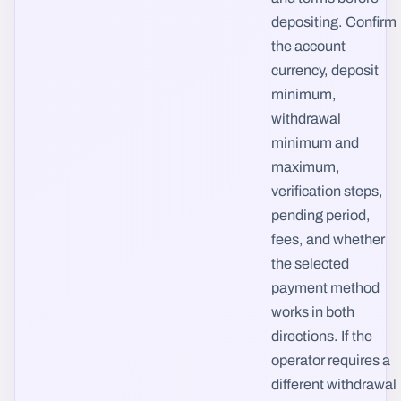
depositing. Confirm
the account
currency, deposit
minimum,
withdrawal
minimum and
maximum,
verification steps,
pending period,
fees, and whether
the selected
payment method
works in both
directions. If the
operator requires a
different withdrawal