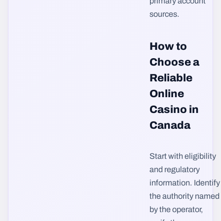
primary account
sources.
How to
Choose a
Reliable
Online
Casino in
Canada
Start with eligibility
and regulatory
information. Identify
the authority named
by the operator,