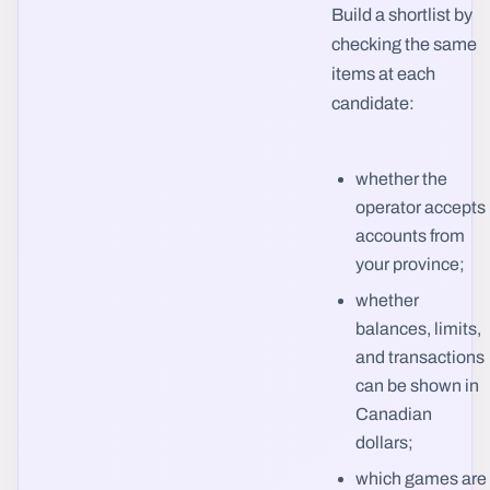
Build a shortlist by
checking the same
items at each
candidate:
whether the
operator accepts
accounts from
your province;
whether
balances, limits,
and transactions
can be shown in
Canadian
dollars;
which games are