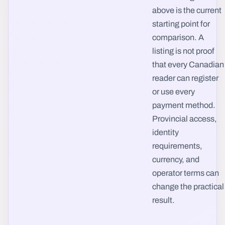
above is the current
starting point for
comparison. A
listing is not proof
that every Canadian
reader can register
or use every
payment method.
Provincial access,
identity
requirements,
currency, and
operator terms can
change the practical
result.