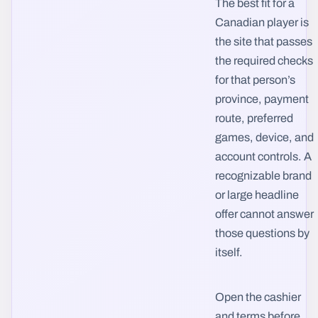
The best fit for a
Canadian player is
the site that passes
the required checks
for that person’s
province, payment
route, preferred
games, device, and
account controls. A
recognizable brand
or large headline
offer cannot answer
those questions by
itself.
Open the cashier
and terms before