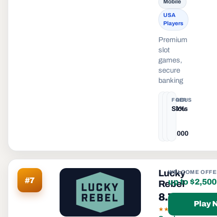
Mobile
USA
Players
Premium
slot
games,
secure
banking
SCORE
OFFER
FOCUS
8.9
200%
Slots
up
to
$3,000
Lucky
WELCOME OFFE
#7
up to $2,500
Rebel
8.7 out of 10, about 4
8.7
/10
Play 
★★★★★