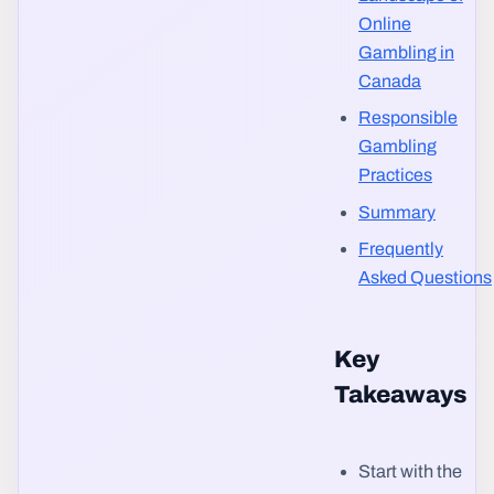
Online
Gambling in
Canada
Responsible
Gambling
Practices
Summary
Frequently
Asked Questions
Key
Takeaways
Start with the