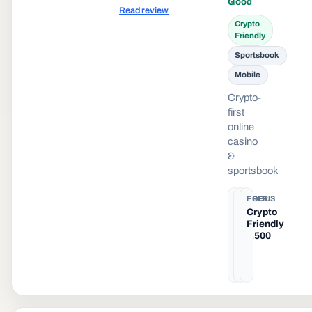
Good
Read review
Crypto
Friendly
Sportsbook
Mobile
Crypto-
first
online
casino
&
sportsbook
SCORE
OFFER
FOCUS
8.7
up
Crypto
to
Friendly
$2,500
+
50
FS