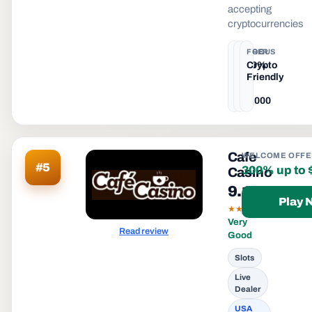
accepting
cryptocurrencies
SCORE
OFFER
FOCUS
9.3
200%
Crypto
up
Friendly
to
$6,000
Cafe
WELCOME OFFE
#5
300% up to 
Casino
9.1 out of 10, about 4
9.1
/10
Play 
★★★★★
Very
Read review
Good
Slots
Live
Dealer
USA