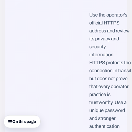
Use the operator’s
official HTTPS
address and review
its privacy and
security
information.
HTTPS protects the
connection in transit
but does not prove
that every operator
practice is
trustworthy. Use a
unique password
and stronger
On this page
authentication