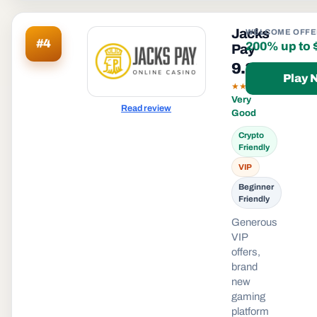
Jacks
WELCOME OFFE
#4
200% up to 
Pay
9.3 out of 10, about 4
9.3
/10
Play 
★★★★★
Very
Read review
Good
Crypto
Friendly
VIP
Beginner
Friendly
Generous
VIP
offers,
brand
new
gaming
platform