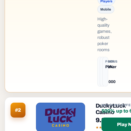
Players
Mobile
High-
quality
games,
robust
poker
rooms
SCORE
OFFER
FOCUS
10.0
300%
Poker
up
to
$3,000
DuckyLuck
WELCOME OFFE
#2
500% up to 
Casino
9.8 out of 10, about 4
9.8
/10
Play 
★★★★★