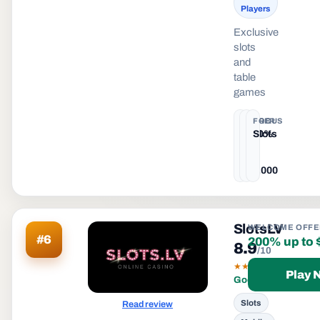
Players
Exclusive
slots
and
table
games
SCORE
OFFER
FOCUS
9.1
300%
Slots
up
to
$2,000
SlotsLV
WELCOME OFFE
#6
200% up to 
8.9 out of 10, about 4
8.9
/10
★★★★★
Play 
Good
Slots
Read review