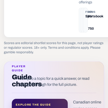
offerings
SCORE
OFFER
FOCUS
8.0
125%
Sportsbook
up
to
$3,750
Scores are editorial shortlist scores for this page, not player ratings
or regulator scores. 18+ only. Terms and conditions apply. Please
gamble responsibly.
PLAYER
GUIDE
Guide
Jump to a topic for a quick answer, or read
chapters
straight through for the full picture.
Canadian online
EXPLORE THE GUIDE