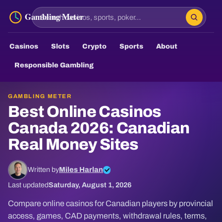
Search Gambling Meter
Casinos
Slots
Crypto
Sports
About
Responsible Gambling
GAMBLING METER
Best Online Casinos
Canada 2026: Canadian
Real Money Sites
Written by
Miles Harlan
, Senior gambling reviewer
Last updated
Saturday, August 1, 2026
Compare online casinos for Canadian players by provincial
access, games, CAD payments, withdrawal rules, terms,