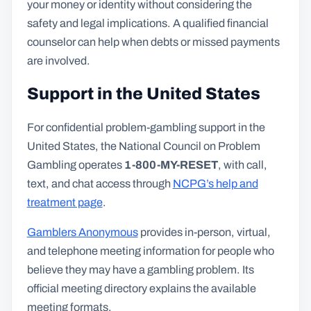
your money or identity without considering the
safety and legal implications. A qualified financial
counselor can help when debts or missed payments
are involved.
Support in the United States
For confidential problem-gambling support in the
United States, the National Council on Problem
Gambling operates
1-800-MY-RESET
, with call,
text, and chat access through
NCPG’s help and
treatment page
.
Gamblers Anonymous
provides in-person, virtual,
and telephone meeting information for people who
believe they may have a gambling problem. Its
official meeting directory explains the available
meeting formats.