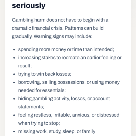
seriously
Gambling harm does not have to begin with a
dramatic financial crisis. Patterns can build
gradually. Warning signs may include:
spending more money or time than intended;
increasing stakes to recreate an earlier feeling or
result;
trying to win back losses;
borrowing, selling possessions, or using money
needed for essentials;
hiding gambling activity, losses, or account
statements;
feeling restless, irritable, anxious, or distressed
when trying to stop;
missing work, study, sleep, or family