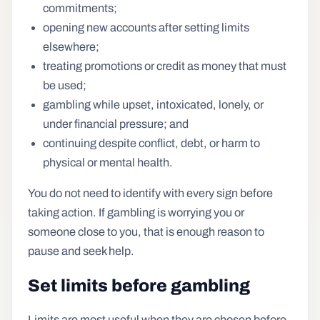
commitments;
opening new accounts after setting limits
elsewhere;
treating promotions or credit as money that must
be used;
gambling while upset, intoxicated, lonely, or
under financial pressure; and
continuing despite conflict, debt, or harm to
physical or mental health.
You do not need to identify with every sign before
taking action. If gambling is worrying you or
someone close to you, that is enough reason to
pause and seek help.
Set limits before gambling
Limits are most useful when they are chosen before