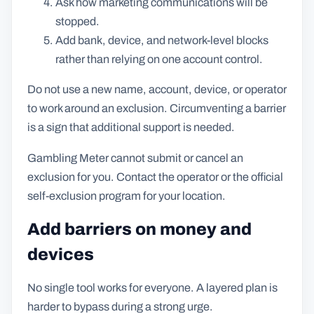
Ask how marketing communications will be
stopped.
Add bank, device, and network-level blocks
rather than relying on one account control.
Do not use a new name, account, device, or operator
to work around an exclusion. Circumventing a barrier
is a sign that additional support is needed.
Gambling Meter cannot submit or cancel an
exclusion for you. Contact the operator or the official
self-exclusion program for your location.
Add barriers on money and
devices
No single tool works for everyone. A layered plan is
harder to bypass during a strong urge.