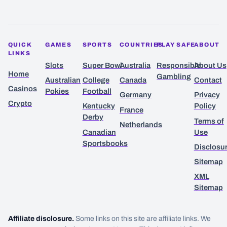
QUICK
GAMES
SPORTS
COUNTRIES
PLAY SAFE
ABOUT
LINKS
Slots
Super Bowl
Australia
Responsible
About Us
Home
Gambling
Australian
College
Canada
Contact
Casinos
Pokies
Football
Germany
Privacy
Crypto
Kentucky
Policy
France
Derby
Terms of
Netherlands
Canadian
Use
Sportsbooks
Disclosu
Sitemap
XML
Sitemap
Affiliate disclosure.
Some links on this site are affiliate links. We