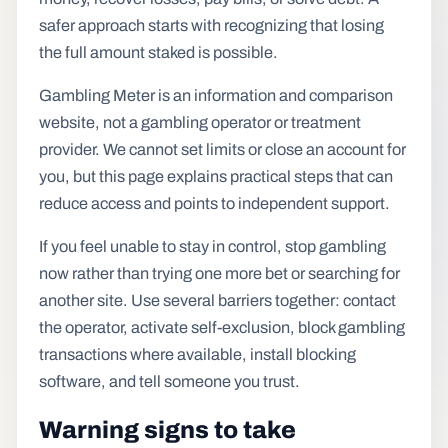
safer approach starts with recognizing that losing
the full amount staked is possible.
Gambling Meter is an information and comparison
website, not a gambling operator or treatment
provider. We cannot set limits or close an account for
you, but this page explains practical steps that can
reduce access and points to independent support.
If you feel unable to stay in control, stop gambling
now rather than trying one more bet or searching for
another site. Use several barriers together: contact
the operator, activate self-exclusion, block gambling
transactions where available, install blocking
software, and tell someone you trust.
Warning signs to take