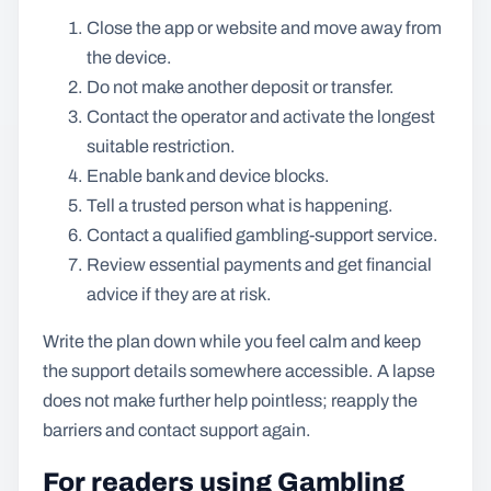
Close the app or website and move away from
the device.
Do not make another deposit or transfer.
Contact the operator and activate the longest
suitable restriction.
Enable bank and device blocks.
Tell a trusted person what is happening.
Contact a qualified gambling-support service.
Review essential payments and get financial
advice if they are at risk.
Write the plan down while you feel calm and keep
the support details somewhere accessible. A lapse
does not make further help pointless; reapply the
barriers and contact support again.
For readers using Gambling