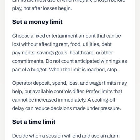
play, not after losses begin.
Set a money limit
Choose a fixed entertainment amount that can be
lost without affecting rent, food, utilities, debt
payments, savings goals, healthcare, or other
commitments. Do not count anticipated winnings as
part of a budget. When the limit is reached, stop.
Operator deposit, spend, loss, and wager limits may
help, but available controls differ. Prefer limits that
cannot be increased immediately. A cooling-off
delay can reduce decisions made under pressure.
Set a time limit
Decide when a session will end and use an alarm