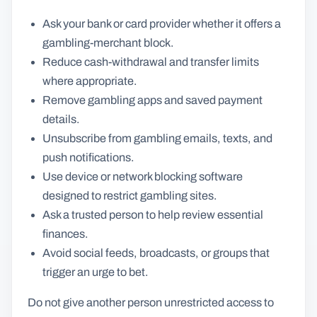
Ask your bank or card provider whether it offers a
gambling-merchant block.
Reduce cash-withdrawal and transfer limits
where appropriate.
Remove gambling apps and saved payment
details.
Unsubscribe from gambling emails, texts, and
push notifications.
Use device or network blocking software
designed to restrict gambling sites.
Ask a trusted person to help review essential
finances.
Avoid social feeds, broadcasts, or groups that
trigger an urge to bet.
Do not give another person unrestricted access to