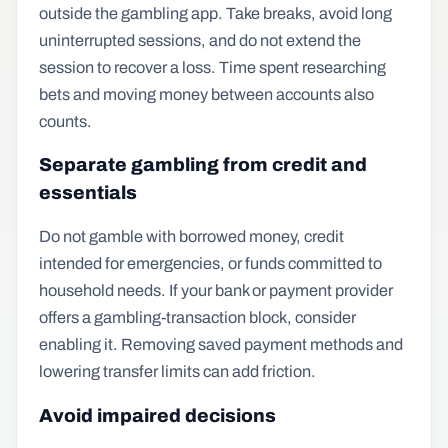
outside the gambling app. Take breaks, avoid long
uninterrupted sessions, and do not extend the
session to recover a loss. Time spent researching
bets and moving money between accounts also
counts.
Separate gambling from credit and
essentials
Do not gamble with borrowed money, credit
intended for emergencies, or funds committed to
household needs. If your bank or payment provider
offers a gambling-transaction block, consider
enabling it. Removing saved payment methods and
lowering transfer limits can add friction.
Avoid impaired decisions