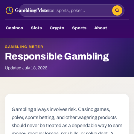
Search Gambling Meter
Casinos
Slots
Crypto
Sports
About
GAMBLING METER
Responsible Gambling
Updated
July 18, 2026
Gambling always involves risk. Casino games,
poker, sports betting, and other wagering products
should never be treated as a dependable way to earn
money, recover losses, pay bills, or solve debt. A