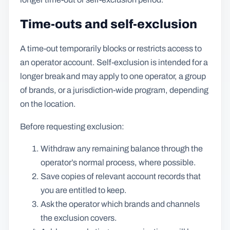
Time-outs and self-exclusion
A time-out temporarily blocks or restricts access to
an operator account. Self-exclusion is intended for a
longer break and may apply to one operator, a group
of brands, or a jurisdiction-wide program, depending
on the location.
Before requesting exclusion:
Withdraw any remaining balance through the
operator’s normal process, where possible.
Save copies of relevant account records that
you are entitled to keep.
Ask the operator which brands and channels
the exclusion covers.