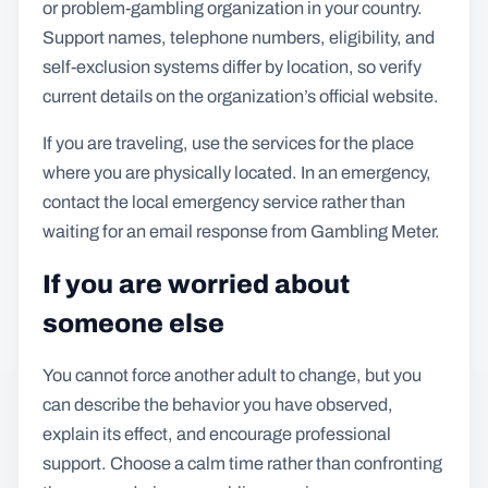
or problem-gambling organization in your country.
Support names, telephone numbers, eligibility, and
self-exclusion systems differ by location, so verify
current details on the organization’s official website.
If you are traveling, use the services for the place
where you are physically located. In an emergency,
contact the local emergency service rather than
waiting for an email response from Gambling Meter.
If you are worried about
someone else
You cannot force another adult to change, but you
can describe the behavior you have observed,
explain its effect, and encourage professional
support. Choose a calm time rather than confronting