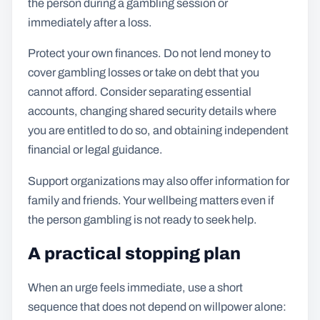
the person during a gambling session or
immediately after a loss.
Protect your own finances. Do not lend money to
cover gambling losses or take on debt that you
cannot afford. Consider separating essential
accounts, changing shared security details where
you are entitled to do so, and obtaining independent
financial or legal guidance.
Support organizations may also offer information for
family and friends. Your wellbeing matters even if
the person gambling is not ready to seek help.
A practical stopping plan
When an urge feels immediate, use a short
sequence that does not depend on willpower alone: