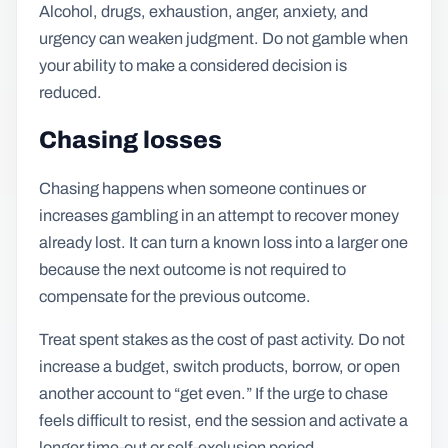
Alcohol, drugs, exhaustion, anger, anxiety, and
urgency can weaken judgment. Do not gamble when
your ability to make a considered decision is
reduced.
Chasing losses
Chasing happens when someone continues or
increases gambling in an attempt to recover money
already lost. It can turn a known loss into a larger one
because the next outcome is not required to
compensate for the previous outcome.
Treat spent stakes as the cost of past activity. Do not
increase a budget, switch products, borrow, or open
another account to “get even.” If the urge to chase
feels difficult to resist, end the session and activate a
longer time-out or self-exclusion period.