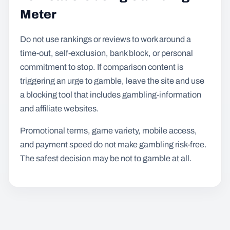
Meter
Do not use rankings or reviews to work around a
time-out, self-exclusion, bank block, or personal
commitment to stop. If comparison content is
triggering an urge to gamble, leave the site and use
a blocking tool that includes gambling-information
and affiliate websites.
Promotional terms, game variety, mobile access,
and payment speed do not make gambling risk-free.
The safest decision may be not to gamble at all.