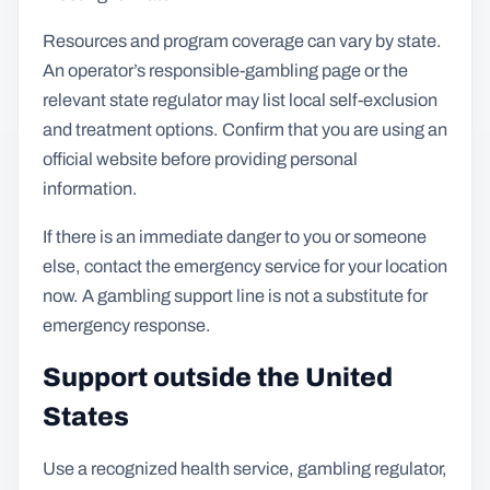
Resources and program coverage can vary by state.
An operator’s responsible-gambling page or the
relevant state regulator may list local self-exclusion
and treatment options. Confirm that you are using an
official website before providing personal
information.
If there is an immediate danger to you or someone
else, contact the emergency service for your location
now. A gambling support line is not a substitute for
emergency response.
Support outside the United
States
Use a recognized health service, gambling regulator,