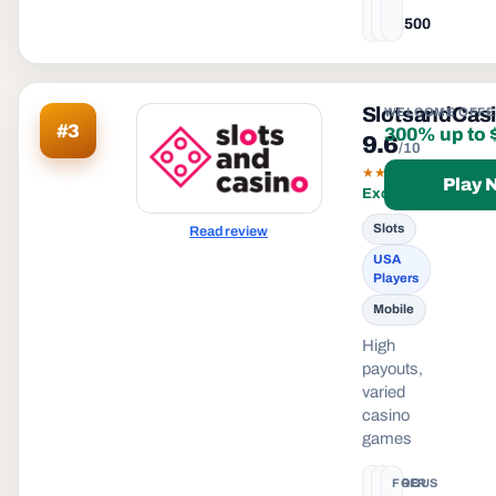
to
$2,500
SlotsandCas
WELCOME OFFE
#3
300% up to 
9.6 out of 10, about 4
9.6
/10
★★★★★
Play 
Excellent
Slots
Read review
USA
Players
Mobile
High
payouts,
varied
casino
games
SCORE
OFFER
FOCUS