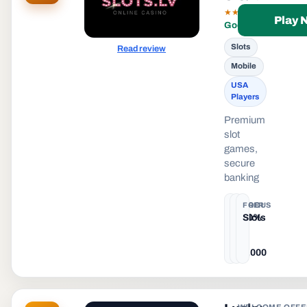
★★★★★
Play 
Good
Slots
Read review
Mobile
USA
Players
Premium
slot
games,
secure
banking
SCORE
OFFER
FOCUS
8.9
200%
Slots
up
to
$3,000
WELCOME OFFE