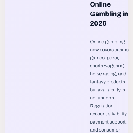
Online
Gambling in
2026
Online gambling
now covers casino
games, poker,
sports wagering,
horse racing, and
fantasy products,
but availability is
not uniform.
Regulation,
account eligibility,
payment support,
and consumer