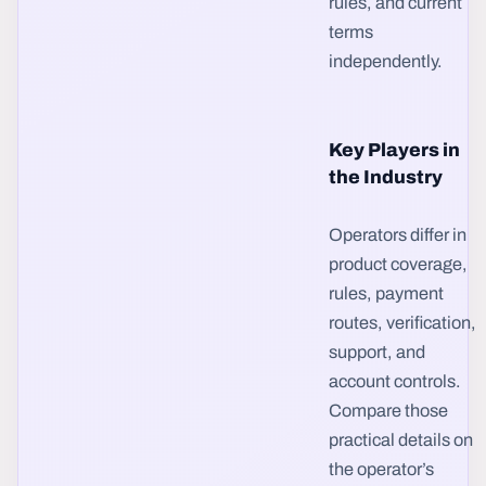
rules, and current
terms
independently.
Key Players in
the Industry
Operators differ in
product coverage,
rules, payment
routes, verification,
support, and
account controls.
Compare those
practical details on
the operator’s