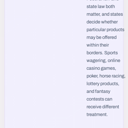
state law both
matter, and states
decide whether
particular products
may be offered
within their
borders. Sports
wagering, online
casino games,
poker, horse racing,
lottery products,
and fantasy
contests can
receive different
treatment.