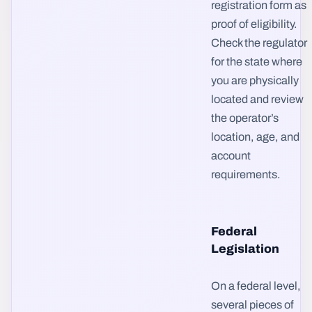
registration form as
proof of eligibility.
Check the regulator
for the state where
you are physically
located and review
the operator’s
location, age, and
account
requirements.
Federal
Legislation
On a federal level,
several pieces of