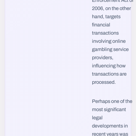
Enforcement Act of
2006, on the other
hand, targets
financial
transactions
involving online
gambling service
providers,
influencing how
transactions are
processed.
Perhaps one of the
most significant
legal
developments in
recent years was