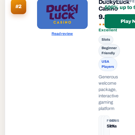
DuckyLuck
WELCOME OFFE
#2
500% up to 
Casino
9.8 out of 10, about 4
9.8
/10
Play 
★★★★★
Excellent
Read review
Slots
Beginner
Friendly
USA
Players
Generous
welcome
package,
interactive
gaming
platform
SCORE
OFFER
FOCUS
9.8
500%
Slots
up