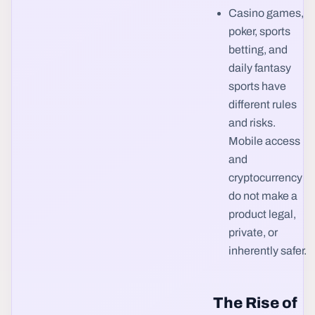
Casino games,
poker, sports
betting, and
daily fantasy
sports have
different rules
and risks.
Mobile access
and
cryptocurrency
do not make a
product legal,
private, or
inherently safer.
The Rise of