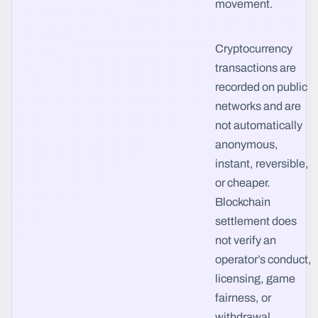
movement.
Cryptocurrency
transactions are
recorded on public
networks and are
not automatically
anonymous,
instant, reversible,
or cheaper.
Blockchain
settlement does
not verify an
operator’s conduct,
licensing, game
fairness, or
withdrawal