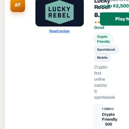
Lucky
#7
up to $2,500
Rebel
8.7 out of 10, about 4
8.7
/10
Play 
★★★★★
Good
Read review
Crypto
Friendly
Sportsbook
Mobile
Crypto-
first
online
casino
&
sportsbook
SCORE
OFFER
FOCUS
8.7
up
Crypto
to
Friendly
$2,500