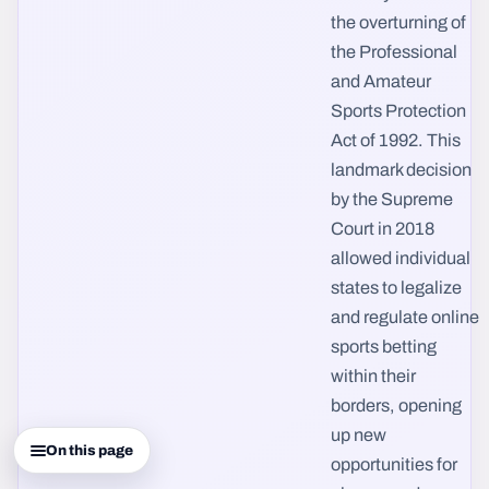
the overturning of
the Professional
and Amateur
Sports Protection
Act of 1992. This
landmark decision
by the Supreme
Court in 2018
allowed individual
states to legalize
and regulate online
sports betting
within their
borders, opening
up new
On this page
opportunities for