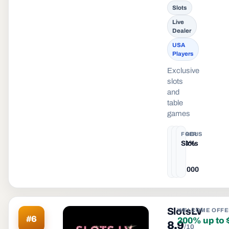
Slots
Live
Dealer
USA
Players
Exclusive
slots
and
table
games
SCORE
OFFER
FOCUS
9.1
300%
Slots
up
to
$2,000
SlotsLV
WELCOME OFFE
#6
200% up to 
8.9 out of 10, about 4
8.9
/10