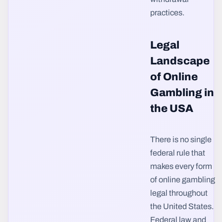
practices.
Legal
Landscape
of Online
Gambling in
the USA
There is no single
federal rule that
makes every form
of online gambling
legal throughout
the United States.
Federal law and