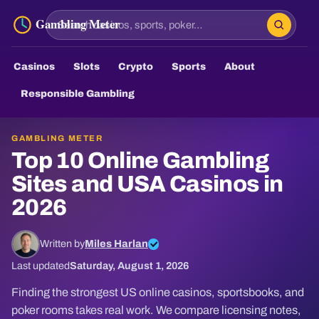
Search Gambling Meter
Casinos
Slots
Crypto
Sports
About
Responsible Gambling
GAMBLING METER
Top 10 Online Gambling
Sites and USA Casinos in
2026
Written by
Miles Harlan
, Senior gambling reviewer
Last updated
Saturday, August 1, 2026
Finding the strongest US online casinos, sportsbooks, and
poker rooms takes real work. We compare licensing notes,