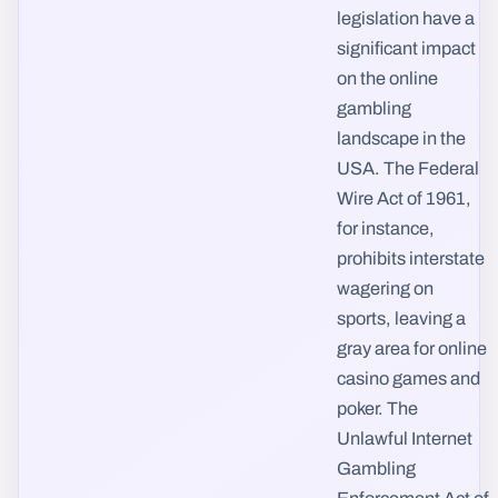
legislation have a
significant impact
on the online
gambling
landscape in the
USA. The Federal
Wire Act of 1961,
for instance,
prohibits interstate
wagering on
sports, leaving a
gray area for online
casino games and
poker. The
Unlawful Internet
Gambling