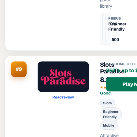
library
SCORE
OFFER
FOCUS
8.5
250%
Beginner
up
Friendly
to
$2,500
Slots
WELCOME OFFE
#9
250% up to 
Paradise
8.2 out of 10, about 4
8.2
/10
Play 
★★★★★
Good
Read review
Slots
Beginner
Friendly
Mobile
Attractive