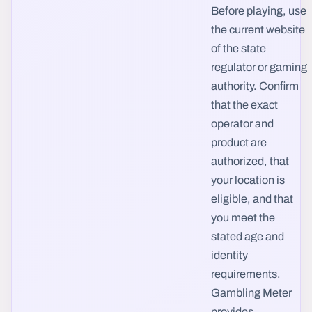
Before playing, use
the current website
of the state
regulator or gaming
authority. Confirm
that the exact
operator and
product are
authorized, that
your location is
eligible, and that
you meet the
stated age and
identity
requirements.
Gambling Meter
provides