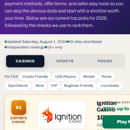
payment methods, offer terms, and safer-play tools so you
can skip the obvious duds and start with a shortlist worth
your time. Below are our current top picks for 2026,
followed by the checks we use to rank them.
Updated Saturday, August 1, 2026
25 sites shortlisted
Independent rankings
18+ only
CASINOS
SPORTS
POKER
FILTER
Crypto Friendly
USA Players
Mobile
Poker
Sportsbook
Slots
VIP
Beginner Friendly
Live Dealer
Ignition
WELCOME OFF
#1
300% up to
Casino
10.0 out of 10, about
10.0
EDITOR'S
Play
CHOICE
/10