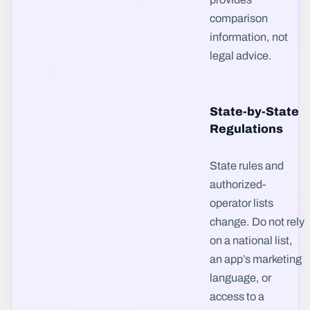
comparison
information, not
legal advice.
State-by-State
Regulations
State rules and
authorized-
operator lists
change. Do not rely
on a national list,
an app’s marketing
language, or
access to a