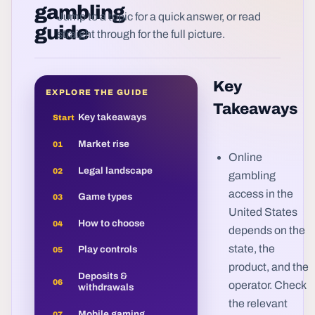
gambling
Jump to a topic for a quick answer, or read
guide
straight through for the full picture.
Key
EXPLORE THE GUIDE
Takeaways
Key takeaways
Start
Market rise
01
Online
Legal landscape
02
gambling
access in the
Game types
03
United States
How to choose
04
depends on the
state, the
Play controls
05
product, and the
Deposits &
06
operator. Check
withdrawals
the relevant
Mobile gaming
07