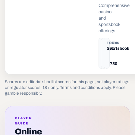
Comprehensive
casino
and
sportsbook
offerings
SCORE
OFFER
FOCUS
8.0
125%
Sportsbook
up
to
$3,750
Scores are editorial shortlist scores for this page, not player ratings
or regulator scores. 18+ only. Terms and conditions apply. Please
gamble responsibly.
PLAYER
GUIDE
Online