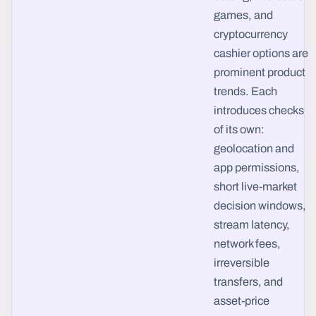
games, and
cryptocurrency
cashier options are
prominent product
trends. Each
introduces checks
of its own:
geolocation and
app permissions,
short live-market
decision windows,
stream latency,
network fees,
irreversible
transfers, and
asset-price