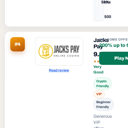
9.6
300%
Slots
up
to
$1,500
Jacks
WELCOME OFFE
#4
200% up to 
Pay
9.3 out of 10, about 4
9.3
/10
Play 
★★★★★
Very
Read review
Good
Crypto
Friendly
VIP
Beginner
Friendly
Generous
VIP