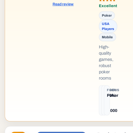
★★★★★
Read review
Excellent
Poker
USA
Players
Mobile
High-
quality
games,
robust
poker
rooms
SCORE
OFFER
FOCUS
10.0
300%
Poker
up
to
$3,000