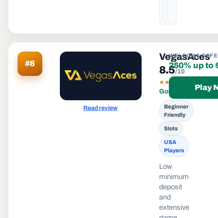
+
50
FS
VegasAces
WELCOME OFFE
#8
250% up to 
8.5 out of 10, about 4
8.5
/10
★★★★★
Play 
Good
Beginner
Read review
Friendly
Slots
USA
Players
Low
minimum
deposit
and
extensive
game