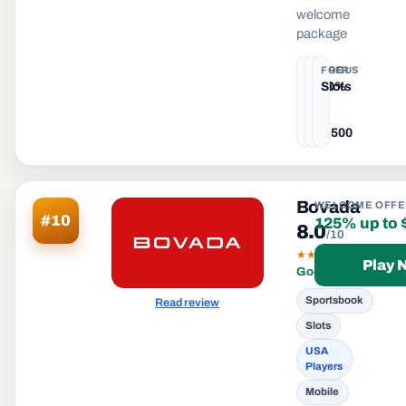
welcome
package
SCORE
OFFER
FOCUS
8.2
250%
Slots
up
to
$2,500
Bovada
WELCOME OFFE
#10
125% up to 
8.0 out of 10, about 4
8.0
/10
★★★★★
Play 
Good
Sportsbook
Read review
Slots
USA
Players
Mobile