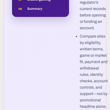
regulator’s
current records
Summary
08
before opening
or funding an
account.
Compare sites
by eligibility,
written terms,
game or market
fit, payment and
withdrawal
rules, identity
checks, account
controls, and
support—not by
promotional
headline alone.