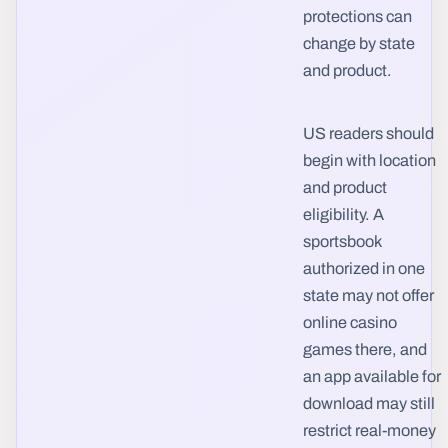
protections can
change by state
and product.
US readers should
begin with location
and product
eligibility. A
sportsbook
authorized in one
state may not offer
online casino
games there, and
an app available for
download may still
restrict real-money