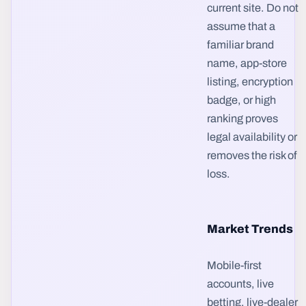
current site. Do not
assume that a
familiar brand
name, app-store
listing, encryption
badge, or high
ranking proves
legal availability or
removes the risk of
loss.
Market Trends
Mobile-first
accounts, live
betting, live-dealer