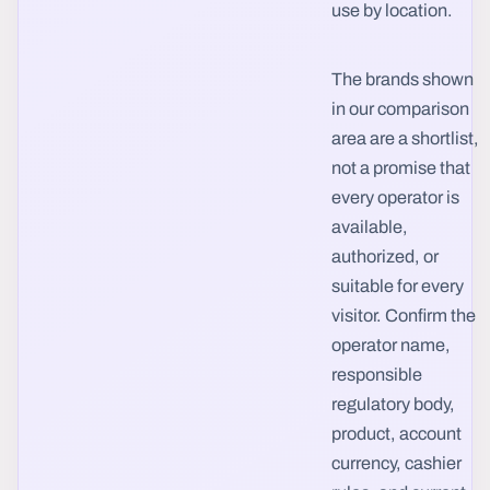
use by location.
The brands shown
in our comparison
area are a shortlist,
not a promise that
every operator is
available,
authorized, or
suitable for every
visitor. Confirm the
operator name,
responsible
regulatory body,
product, account
currency, cashier