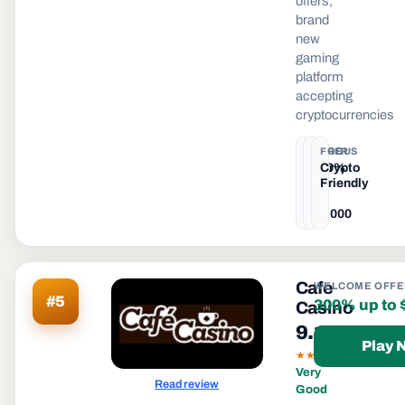
offers,
brand
new
gaming
platform
accepting
cryptocurrencies
SCORE
OFFER
FOCUS
9.3
200%
Crypto
up
Friendly
to
$6,000
Cafe
WELCOME OFFE
#5
300% up to 
Casino
9.1 out of 10, about 4
9.1
/10
Play 
★★★★★
Very
Read review
Good